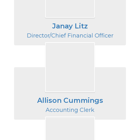
Janay Litz
Director/Chief Financial Officer
Allison Cummings
Accounting Clerk