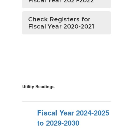
Fiscal Year 2021-2022
Check Registers for
Fiscal Year 2020-2021
Utility Readings
Fiscal Year 2024-2025
to 2029-2030