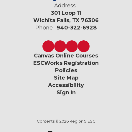
Address:
301 Loop 11
Wichita Falls, TX 76306
Phone:
940-322-6928
Canvas Online Courses
ESCWorks Registration
Policies
Site Map
Accessibility
Sign In
Contents © 2026 Region 9 ESC