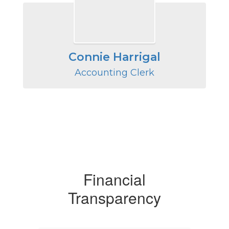
Connie Harrigal
Accounting Clerk
Financial
Transparency