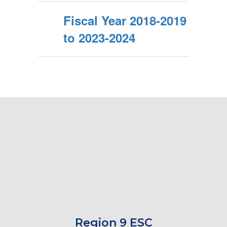
Fiscal Year 2018-2019
to 2023-2024
Region 9 ESC