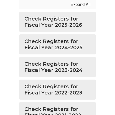
Expand All
Check Registers for
Fiscal Year 2025-2026
Check Registers for
Fiscal Year 2024-2025
Check Registers for
Fiscal Year 2023-2024
Check Registers for
Fiscal Year 2022-2023
Check Registers for