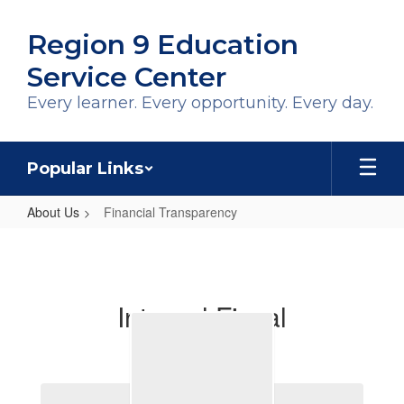
Skip
to
Region 9 Education
main
content
Service Center
Every learner. Every opportunity. Every day.
Popular Links
About Us
Financial Transparency
Financial
Transparency
Internal Fiscal
Operations