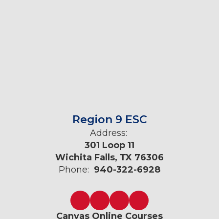
Region 9 ESC
Address:
301 Loop 11
Wichita Falls, TX 76306
Phone:
940-322-6928
Canvas Online Courses