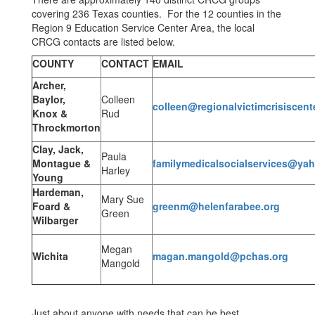
covering 236 Texas counties. For the 12 counties in the
Region 9 Education Service Center Area, the local
CRCG contacts are listed below.
COUNTY
CONTACT
EMAIL
Archer,
Baylor,
Colleen
colleen@regionalvictimcrisiscent
Knox &
Rud
Throckmorton
Clay, Jack,
Paula
Montague &
familymedicalsocialservices@ya
Harley
Young
Hardeman,
Mary Sue
Foard &
greenm@helenfarabee.org
Green
Wilbarger
Megan
Wichita
magan.mangold@pchas.org
Mangold
Just about anyone with needs that can be best