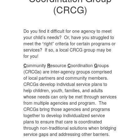
(CRCG)
Do you find it difficult for one agency to meet
your child’s needs? Or, have you struggled to
meet the “right” criteria for certain programs or
services? If so, a local CRCG group may be
for you!
C
ommunity
R
esource
C
oordination
G
roups
(CRCGs) are inter-agency groups comprised
of local partners and community members.
CRCGs develop individual service plans to
help children, youth, families, and adults
whose needs can only be met through services
from multiple agencies and program. The
CRCGs bring those agencies and programs
together to develop individualized service
plans to ensure that care is coordinated
through non-traditional solutions when bridging
service gaps and addressing other barriers.