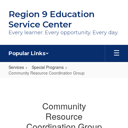
Skip
to
Region 9 Education
main
content
Service Center
Every learner. Every opportunity. Every day.
Popular Links
Services
Special Programs
Community Resource Coordination Group
Community
Resource
Coordination
Community
Group
Resource
Coordination Group