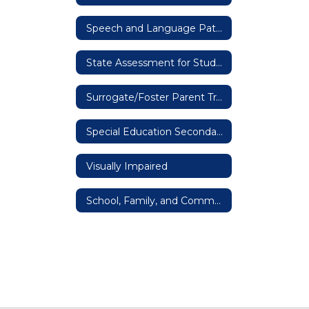
Speech and Language Pathologists
State Assessment for Students with Disabilities
Surrogate/Foster Parent Training
Special Education Secondary IEPs
Visually Impaired
School, Family, and Community Engagement Network