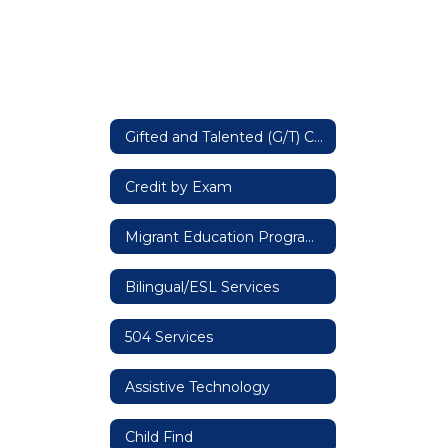
Gifted and Talented (G/T) Cooperative
Credit by Exam
Migrant Education Program (MEP) - Title I, Part C Education of Migratory Children
Bilingual/ESL Services
504 Services
Assistive Technology
Child Find