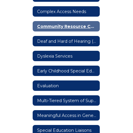
Complex Access Needs
Community Resource Coordination Group
Deaf and Hard of Hearing (DHH)
Dyslexia Services
Early Childhood Special Education (ECSE)
Evaluation
Multi-Tiered System of Supports (MTSS)
Meaningful Access in General Education Settings
Special Education Liaisons