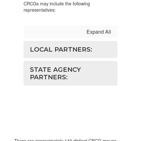
CRCGs may include the following
representatives:
Expand All
LOCAL PARTNERS:
STATE AGENCY
PARTNERS:
There are approximately 140 distinct CRCG groups