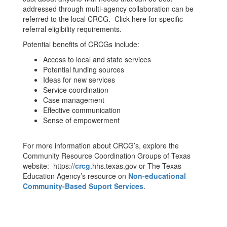
addressed through multi-agency collaboration can be
referred to the local CRCG. Click here for specific
referral eligibility requirements.
Potential benefits of CRCGs include:
Access to local and state services
Potential funding sources
Ideas for new services
Service coordination
Case management
Effective communication
Sense of empowerment
For more information about CRCG’s, explore the
Community Resource Coordination Groups of Texas
website: https://
crcg
.hhs.texas.gov or The Texas
Education Agency’s resource on
Non-educational
Community-Based Suport Services
.