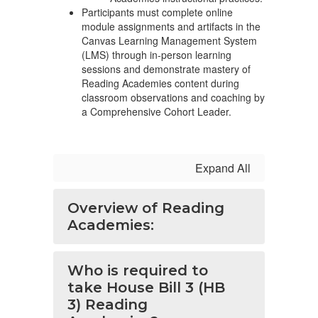
Participants must complete online
module assignments and artifacts in the
Canvas Learning Management System
(LMS) through in-person learning
sessions and demonstrate mastery of
Reading Academies content during
classroom observations and coaching by
a Comprehensive Cohort Leader.
Expand All
Overview of Reading
Academies:
Who is required to
take House Bill 3 (HB
3) Reading