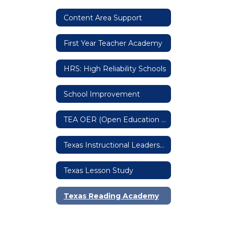
Content Area Support
First Year Teacher Academy
HRS: High Reliability Schools
School Improvement
TEA OER (Open Education Resources)
Texas Instructional Leadership
Texas Lesson Study
Texas Reading Academy