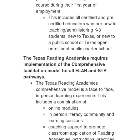
course during their first year of
employment.
This includes all certified and pre-
certified educators who are new to
teaching/administering K-3
students, new to Texas, or new to
a public school or Texas open-
enrollment public charter school.
The Texas Reading Academies requires
implementation of the Comprehensive
facilitation model for all ELAR and STR
pathways.
The Texas Reading Academies
comprehensive model is a face-to-face,
in-person learning experience. This
includes a combination of:
online modules
in-person literacy community and
learning sessions
coaching support to promote
classroom application of Reading
Academies instructional practices.