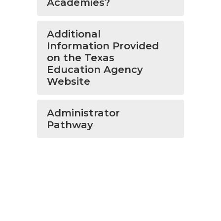
Academies?
Additional
Information Provided
on the Texas
Education Agency
Website
Administrator
Pathway