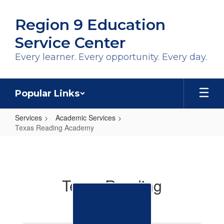
Skip
to
Region 9 Education
main
content
Service Center
Every learner. Every opportunity. Every day.
Popular Links
Services
Academic Services
Texas Reading Academy
Texas
Reading
Academy
Texas Reading
Academies