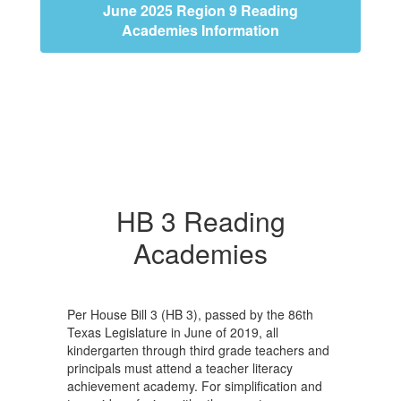
June 2025 Region 9 Reading
Academies Information
HB 3 Reading
Academies
Per House Bill 3 (HB 3), passed by the 86th
Texas Legislature in June of 2019, all
kindergarten through third grade teachers and
principals must attend a teacher literacy
achievement academy. For simplification and