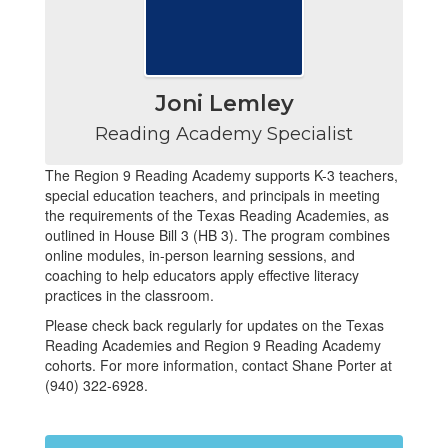
Joni Lemley
Reading Academy Specialist
The Region 9 Reading Academy supports K-3 teachers,
special education teachers, and principals in meeting
the requirements of the Texas Reading Academies, as
outlined in House Bill 3 (HB 3). The program combines
online modules, in-person learning sessions, and
coaching to help educators apply effective literacy
practices in the classroom.
Please check back regularly for updates on the Texas
Reading Academies and Region 9 Reading Academy
cohorts. For more information, contact Shane Porter at
(940) 322-6928.