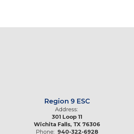
Region 9 ESC
Address:
301 Loop 11
Wichita Falls, TX 76306
Phone:
940-322-6928