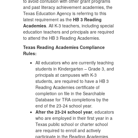
to avoid confusion with other grant programs
and past literacy achievement academies, the
Texas Education Agency is referring to this
latest requirement as the
HB 3 Reading
Academies
. All K-3 teachers, including special
education teachers and principals are required
to attend the HB 3 Reading Academies.
Texas Reading Academies Compliance
Rules:
All educators who are currently teaching
students in Kindergarten – Grade 3, and
principals at campuses with K-3
students, are required to have a HB 3
Reading Academies certificate of
completion on file in the Searchable
Database for TRA completions by the
end of the 23-24 school year.
After the 23-24 school year
, educators
who are employed in their first year in a
Texas public school or charter school
are required to enroll and actively
participate in the Reading Academies