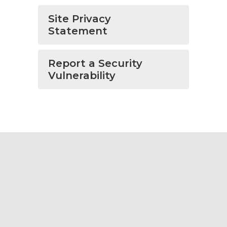
Site Privacy
Statement
Report a Security
Vulnerability