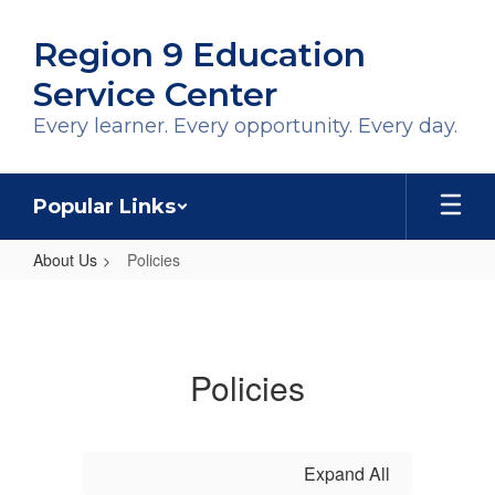
Skip
to
Region 9 Education
main
content
Service Center
Every learner. Every opportunity. Every day.
Popular Links
About Us
Policies
Policies
Policies
Expand All