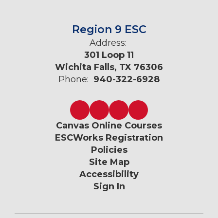
Region 9 ESC
Address:
301 Loop 11
Wichita Falls, TX 76306
Phone:
940-322-6928
Canvas Online Courses
ESCWorks Registration
Policies
Site Map
Accessibility
Sign In