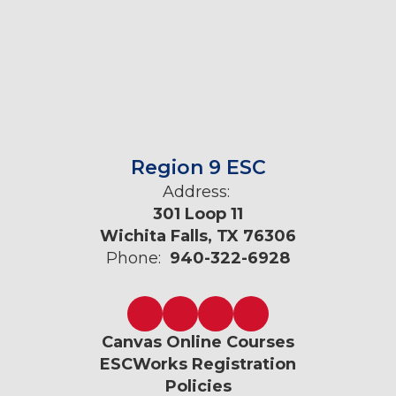
Region 9 ESC
Address:
301 Loop 11
Wichita Falls, TX 76306
Phone:
940-322-6928
Canvas Online Courses
ESCWorks Registration
Policies