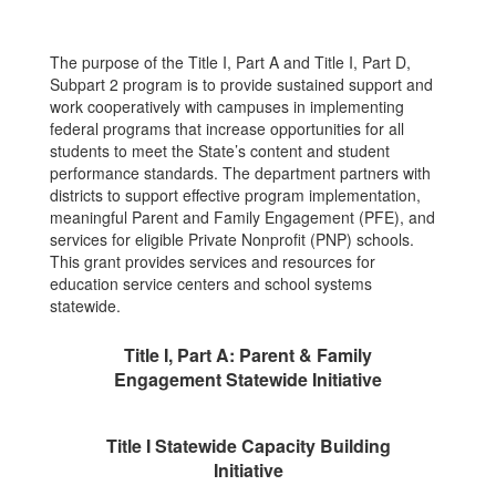
The purpose of the Title I, Part A and Title I, Part D,
Subpart 2 program is to provide sustained support and
work cooperatively with campuses in implementing
federal programs that increase opportunities for all
students to meet the State’s content and student
performance standards. The department partners with
districts to support effective program implementation,
meaningful Parent and Family Engagement (PFE), and
services for eligible Private Nonprofit (PNP) schools.
This grant provides services and resources for
education service centers and school systems
statewide.
Title I, Part A: Parent & Family
Engagement Statewide Initiative
Title I Statewide Capacity Building
Initiative