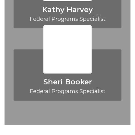
Kathy Harvey
Federal Programs Specialist
Sheri Booker
Federal Programs Specialist