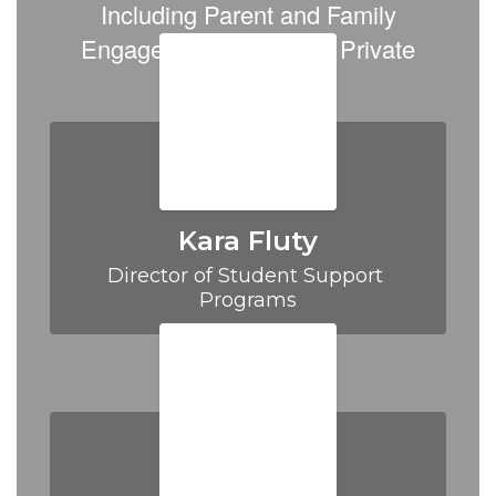
Information,
Including Parent and Family
including
Engagement (PFE) and Private
Parent
NonProfit (PNP)
Family
Engagement
and
PNP
Kara Fluty
Director of Student Support 
Programs