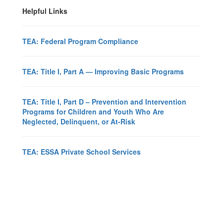
Helpful Links
TEA: Federal Program Compliance
TEA: Title I, Part A — Improving Basic Programs
TEA: Title I, Part D – Prevention and Intervention
Programs for Children and Youth Who Are
Neglected, Delinquent, or At-Risk
TEA: ESSA Private School Services