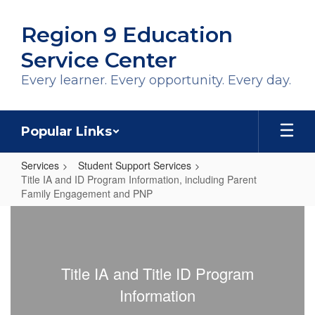
Skip
to
Region 9 Education
main
content
Service Center
Every learner. Every opportunity. Every day.
Popular Links
Services
Student Support Services
Title IA and ID Program Information, including Parent
Family Engagement and PNP
Title
IA
and
Title IA and Title ID Program
ID
Information
Program