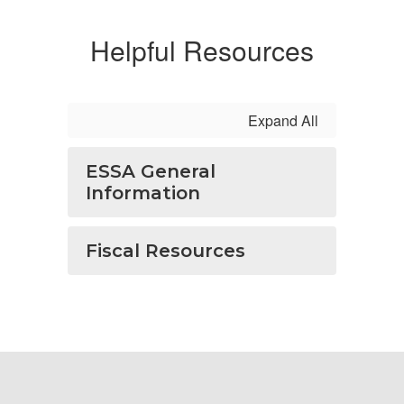
Helpful Resources
Expand All
ESSA General
Information
Fiscal Resources