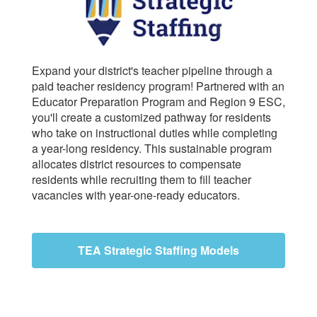
Expand your district's teacher pipeline through a
paid teacher residency program! Partnered with an
Educator Preparation Program and Region 9 ESC,
you'll create a customized pathway for residents
who take on instructional duties while completing
a year-long residency. This sustainable program
allocates district resources to compensate
residents while recruiting them to fill teacher
vacancies with year-one-ready educators.
TEA Strategic Staffing Models