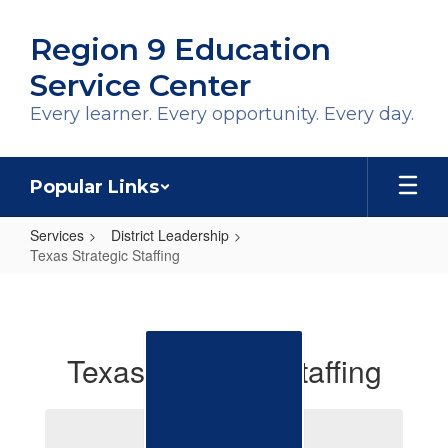
Skip
to
Region 9 Education
main
content
Service Center
Every learner. Every opportunity. Every day.
Popular Links
Services
District Leadership
Texas Strategic Staffing
Texas
Strategic
Staffing
Texas Strategic Staffing