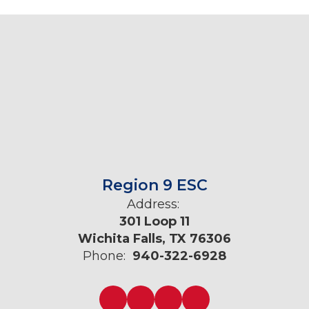
Region 9 ESC
Address:
301 Loop 11
Wichita Falls, TX 76306
Phone:
940-322-6928