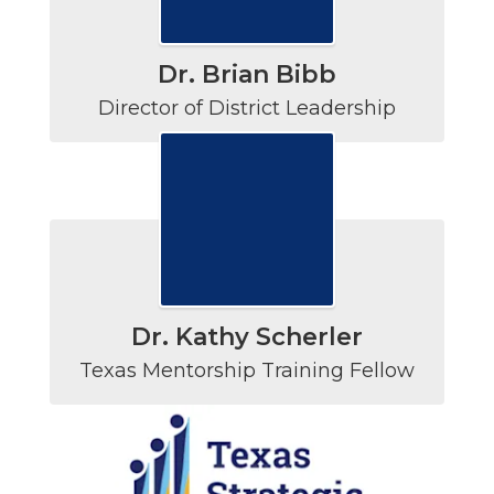
Dr. Brian Bibb
Director of District Leadership
Dr. Kathy Scherler
Texas Mentorship Training Fellow