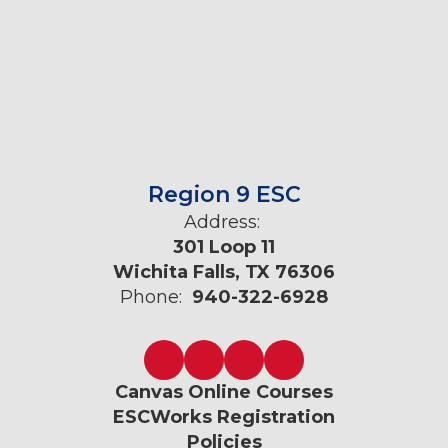
Region 9 ESC
Address:
301 Loop 11
Wichita Falls, TX 76306
Phone:
940-322-6928
Canvas Online Courses
ESCWorks Registration
Policies