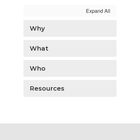
Expand All
Why
What
Who
Resources