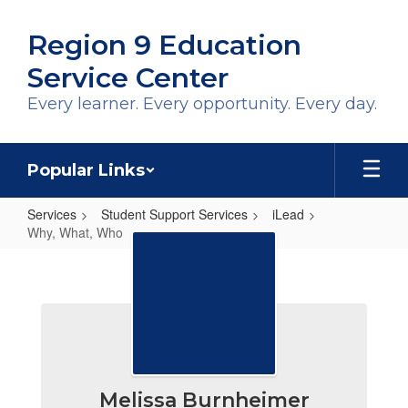
Skip
to
Region 9 Education
main
content
Service Center
Every learner. Every opportunity. Every day.
Popular Links
Services
Student Support Services
iLead
Why, What, Who
Why,
What,
Who
Melissa Burnheimer