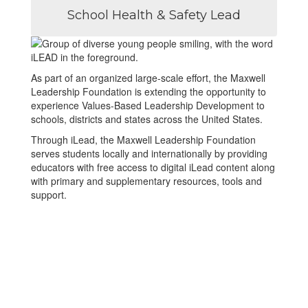
School Health & Safety Lead
As part of an organized large-scale effort, the Maxwell
Leadership Foundation is extending the opportunity to
experience Values-Based Leadership Development to
schools, districts and states across the United States.
Through iLead, the Maxwell Leadership Foundation
serves students locally and internationally by providing
educators with free access to digital iLead content along
with primary and supplementary resources, tools and
support.