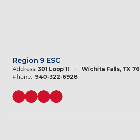
Region 9 ESC
Address:
301 Loop 11
Wichita Falls, TX 7
Phone:
940-322-6928