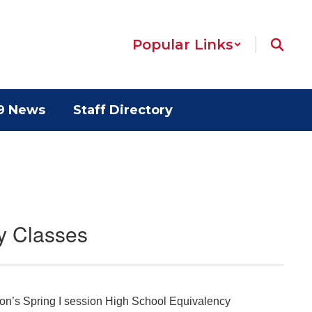
Popular Links
9 News
Staff Directory
y Classes
ion’s Spring I session High School Equivalency