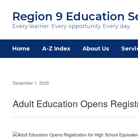
Skip
to
Region 9 Education S
main
content
Every learner. Every opportunity. Every day.
Home
A-Z Index
About Us
Servi
December 1, 2025
Adult Education Opens Registr