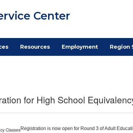
ervice Center
ces
Resources
Employment
Region 
ation for High School Equivalenc
Registration is now open for Round 3 of Adult Educat