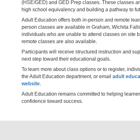
(HSE/GED) and GED Prep classes. These classes are 
high school equivalency and building a pathway to f
Adult Education offers both in-person and remote lear
person classes are available in Graham, Wichita Falls
individuals who are unable to attend classes on site b
remote classes are also available.
Participants will receive structured instruction and s
next step toward their educational goals.
To learn more about class options or to register, indi
the Adult Education department, or email
adult educa
website
.
Adult Education remains committed to helping learner
confidence toward success.