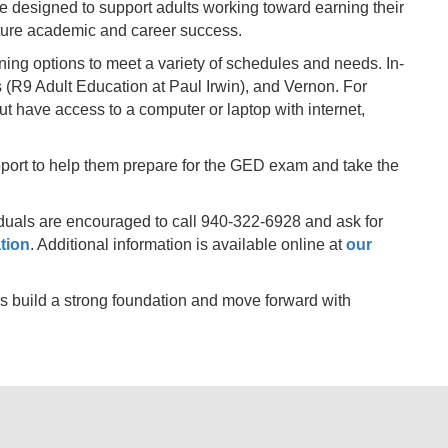
designed to support adults working toward earning their
uture academic and career success.
ning options to meet a variety of schedules and needs. In-
 (R9 Adult Education at Paul Irwin), and Vernon. For
ut have access to a computer or laptop with internet,
upport to help them prepare for the GED exam and take the
viduals are encouraged to call 940-322-6928 and ask for
tion
. Additional information is available online at
our
s build a strong foundation and move forward with