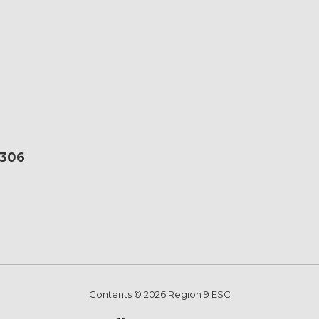
6306
Contents © 2026 Region 9 ESC