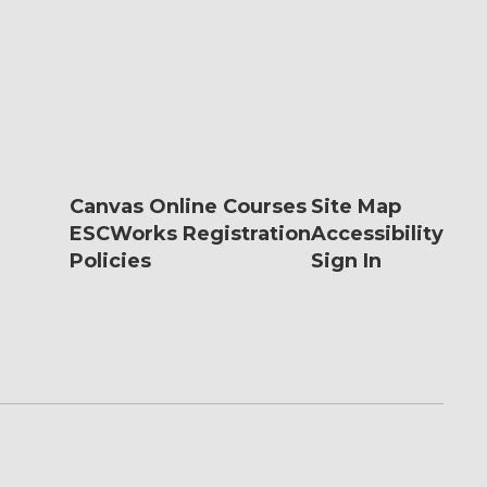
Canvas Online Courses
Site Map
ESCWorks Registration
Accessibility
Policies
Sign In