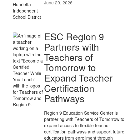
June 29, 2026
ESC Region 9
Partners with
Teachers of
Tomorrow to
Expand Teacher
Certification
Pathways
Region 9 Education Service Center is
partnering with Teachers of Tomorrow to
expand access to flexible teacher
certification pathways and support future
educators from enrollment through