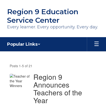
Skip
to
Region 9 Education
main
content
Service Center
Every learner. Every opportunity. Every day.
Popular Links
Region
9
Posts 1-5 of 21
News
Region 9
Announces
Teachers of the
Year