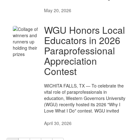
May 20, 2026
WGU Honors Local
Educators in 2026
Paraprofessional
Appreciation
Contest
WICHITA FALLS, TX — To celebrate the
vital role of paraprofessionals in
education, Western Governors University
(WGU) recently hosted its 2026 "Why I
Love What I Do" contest. WGU invited
April 30, 2026