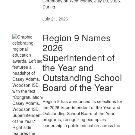
Ceremony on Wednesday, July 29, 2026.
During
July 21, 2026
Region 9 Names
2026
Superintendent of
the Year and
Outstanding School
Board of the Year
Region 9 has announced its selections for
the 2026 Superintendent of the Year and
Outstanding School Board of the Year
programs, recognizing exemplary
leadership in public education across the