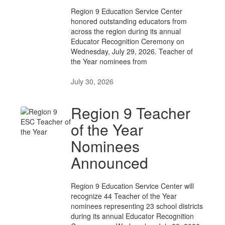
Region 9 Education Service Center
honored outstanding educators from
across the region during its annual
Educator Recognition Ceremony on
Wednesday, July 29, 2026. Teacher of
the Year nominees from
July 30, 2026
Region 9 Teacher
of the Year
Nominees
Announced
Region 9 Education Service Center will
recognize 44 Teacher of the Year
nominees representing 23 school districts
during its annual Educator Recognition