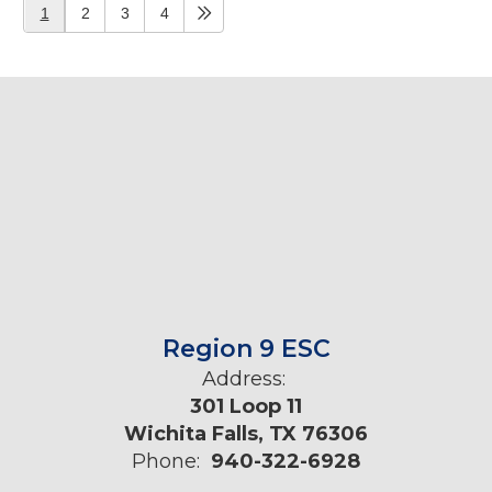
1
2
3
4
Region 9 ESC
Address:
301 Loop 11
Wichita Falls, TX 76306
Phone:
940-322-6928